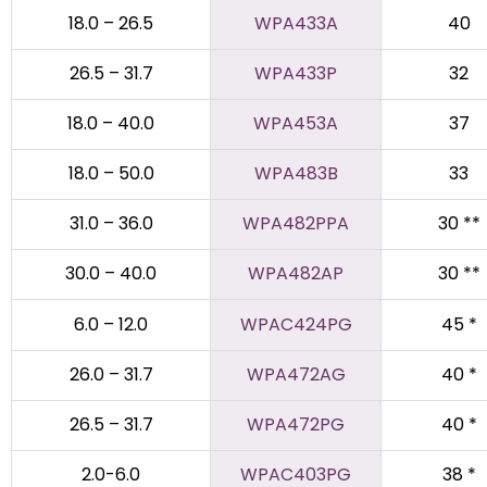
18.0 – 26.5
WPA433A
40
26.5 – 31.7
WPA433P
32
18.0 – 40.0
WPA453A
37
18.0 – 50.0
WPA483B
33
31.0 – 36.0
WPA482PPA
30 **
30.0 – 40.0
WPA482AP
30 **
6.0 – 12.0
WPAC424PG
45 *
26.0 – 31.7
WPA472AG
40 *
26.5 – 31.7
WPA472PG
40 *
2.0-6.0
WPAC403PG
38 *