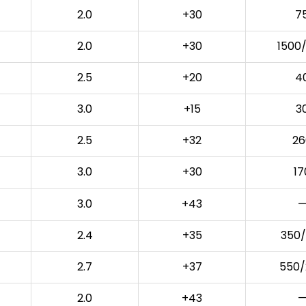
2.0
+30
7
2.0
+30
1500
2.5
+20
4
3.0
+15
3
2.5
+32
26
3.0
+30
17
3.0
+43
—
2.4
+35
350/
2.7
+37
550/
2.0
+43
—