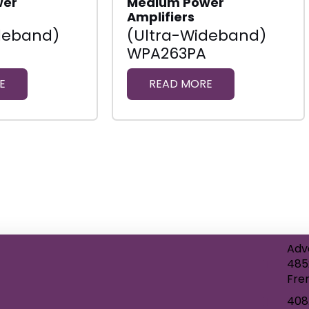
wer
Medium Power
Amplifiers
deband)
(Ultra-Wideband)
WPA263PA
E
READ MORE
Adv
485
Fre
408