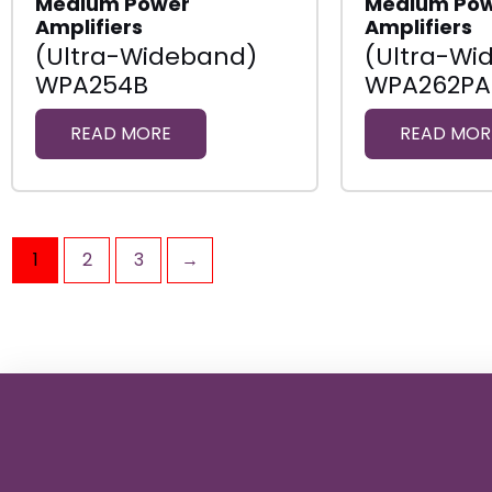
Medium Power
Medium Po
Amplifiers
Amplifiers
(Ultra-Wideband)
(Ultra-Wi
WPA254B
WPA262PA
READ MORE
READ MOR
1
2
3
→