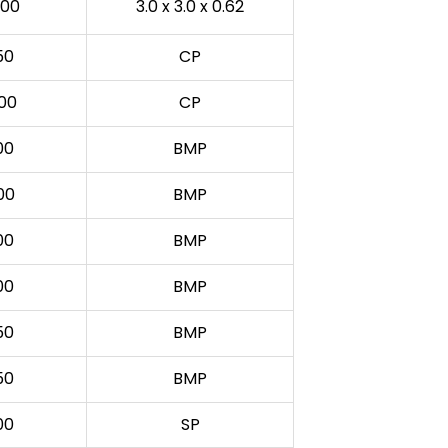
00
3.0 x 3.0 x 0.62
50
CP
00
CP
00
BMP
00
BMP
00
BMP
00
BMP
50
BMP
50
BMP
00
SP