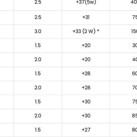
2.5
+37(5w)
40
2.5
+31
7
3.0
+33 (2 W) *
15
1.5
+20
3
2.0
+20
4
1.5
+28
6
2.0
+28
7
1.5
+30
7
2.0
+30
8
1.5
+27
8