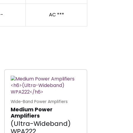
-
AC ***
Wide-Band Power Amplifiers
Medium Power
Amplifiers
(Ultra-Wideband)
WPA222