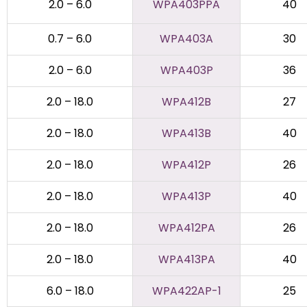
2.0 – 6.0
WPA403PPA
40
0.7 – 6.0
WPA403A
30
2.0 – 6.0
WPA403P
36
2.0 – 18.0
WPA412B
27
2.0 – 18.0
WPA413B
40
2.0 – 18.0
WPA412P
26
2.0 – 18.0
WPA413P
40
2.0 – 18.0
WPA412PA
26
2.0 – 18.0
WPA413PA
40
6.0 – 18.0
WPA422AP-1
25