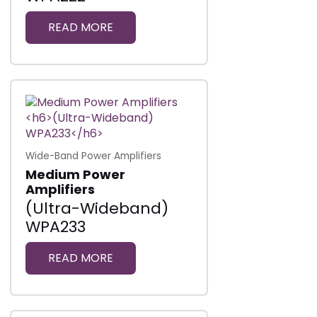
READ MORE
Wide-Band Power Amplifiers
Medium Power
Amplifiers
(Ultra-Wideband)
WPA233
READ MORE