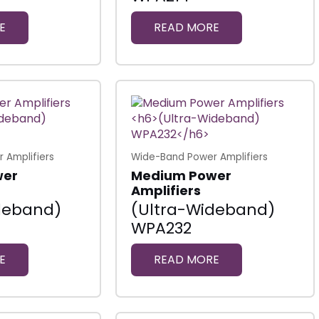
E
READ MORE
 Amplifiers
Wide-Band Power Amplifiers
wer
Medium Power
Amplifiers
deband)
(Ultra-Wideband)
WPA232
E
READ MORE