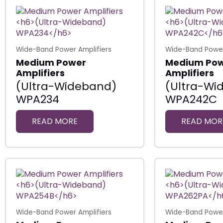
Wide-Band Power Amplifiers
Wide-Band Power
Medium Power
Medium Po
Amplifiers
Amplifiers
(Ultra-Wideband)
(Ultra-Wi
WPA234
WPA242C
READ MORE
READ MOR
Wide-Band Power Amplifiers
Wide-Band Power