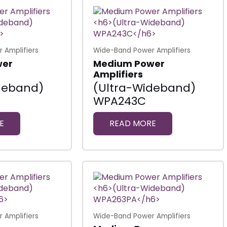
 Amplifiers
Wide-Band Power Amplifiers
wer
Medium Power
Amplifiers
deband)
(Ultra-Wideband)
WPA243C
E
READ MORE
 Amplifiers
Wide-Band Power Amplifiers