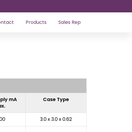
ntact
Products
Sales Rep
ply mA
Case Type
x.
00
3.0 x 3.0 x 0.62