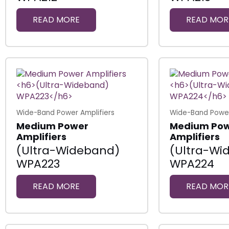
READ MORE
READ MOR
Wide-Band Power Amplifiers
Wide-Band Power
Medium Power
Medium Po
Amplifiers
Amplifiers
(Ultra-Wideband)
(Ultra-Wi
WPA223
WPA224
READ MORE
READ MOR