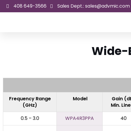
Skip
408 649-3566
Sales Dept.: sales@advmic.com
to
content
Wide-B
Frequency Range
Model
Gain (d
(GHz)
Min. Lin
0.5 – 3.0
WPA4R3PPA
40