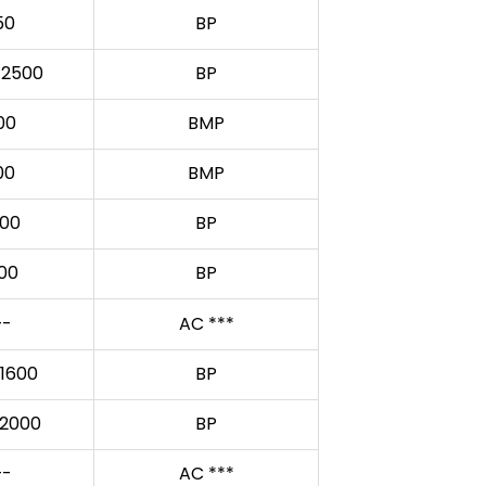
50
BP
/2500
BP
00
BMP
00
BMP
00
BP
00
BP
-
AC ***
1600
BP
2000
BP
-
AC ***