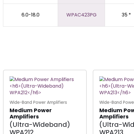
6.0-18.0
WPAC423PG
35 *
Wide-Band Power Amplifiers
Wide-Band Power
Medium Power
Medium Po
Amplifiers
Amplifiers
(Ultra-Wideband)
(Ultra-Wi
WPA212
WPA213