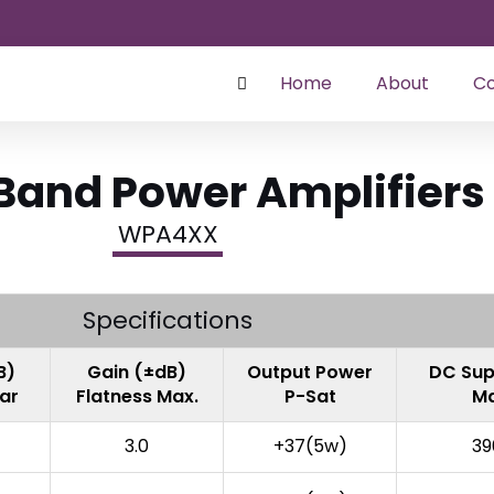
Home
About
Co
and Power Amplifiers
WPA4XX
Specifications
B)
Gain (±dB)
Output Power
DC Sup
ear
Flatness Max.
P-Sat
Ma
3.0
+37(5w)
39