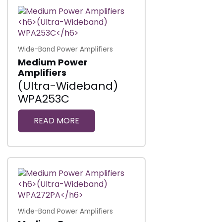
Wide-Band Power Amplifiers
Medium Power
Amplifiers
(Ultra-Wideband)
WPA253C
READ MORE
Wide-Band Power Amplifiers