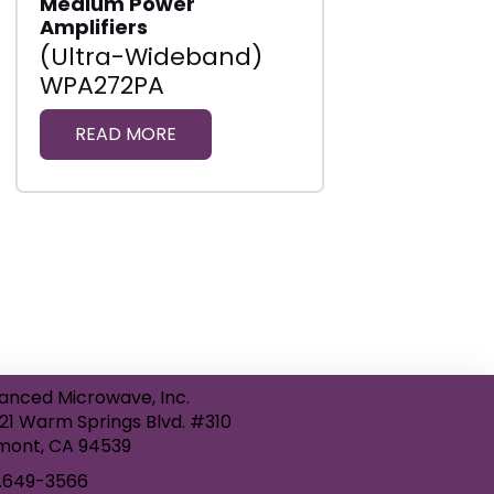
Medium Power
Amplifiers
(Ultra-Wideband)
WPA272PA
READ MORE
anced Microwave, Inc.
21 Warm Springs Blvd. #310
mont, CA 94539
.649-3566