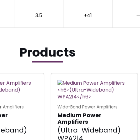
3.5
+41
—
Products
 Amplifiers
Wide-Band Power Amplifiers
wer
Medium Power
Amplifiers
deband)
(Ultra-Wideband)
WPA214