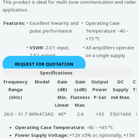
This product is ideal for multi tone communication and radar
application.
Features:
•
Excellent linearity and
•
Operating Case
pulse performance.
Temperature: -40 –
+75 °C
•
VSWR:
2.0:1 input,
•
All amplifiers operate
2.5:1 output
on a single supply.
REQUEST FOR QUOTATION
Specifications
Frequency
Model
Gain
Gain
Output
DC
Ca
Range
(dB)
(±dB)
Power
Supply
Ty
(GHz)
Min.
Flatness
P-Sat
mA Max.
Linear
Max.
26.0 – 31.7
WPA472AG
40*
2.4
+35
350/1600
B
Operating Case Temperature:
-40 – +65 °C
Power Supply Voltage:
+12V ±5% or, optionally, +15V