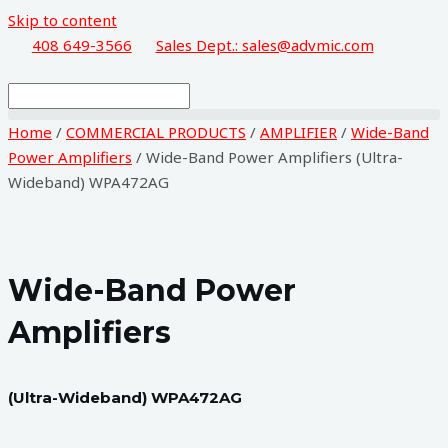
Skip to content
408 649-3566
Sales Dept.: sales@advmic.com
Home
/
COMMERCIAL PRODUCTS
/
AMPLIFIER
/
Wide-Band
Power Amplifiers
/ Wide-Band Power Amplifiers (Ultra-
Wideband) WPA472AG
Wide-Band Power
Amplifiers
(Ultra-Wideband) WPA472AG