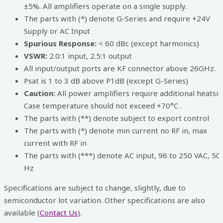
±5%. All amplifiers operate on a single supply.
The parts with (*) denote G-Series and require +24V
Supply or AC Input
Spurious Response:
< 60 dBc (except harmonics)
VSWR:
2.0:1 input, 2.5:1 output
All input/output ports are KF connector above 26GHz.
Psat is 1 to 3 dB above P1dB (except G-Series)
Caution:
All power amplifiers require additional heatsin
Case temperature should not exceed +70°C .
The parts with (**) denote subject to export control
The parts with (*) denote min current no RF in, max
current with RF in
The parts with (***) denote AC input, 96 to 250 VAC, 50
Hz
Specifications are subject to change, slightly, due to
semiconductor lot variation. Other specifications are also
available (
Contact Us
).