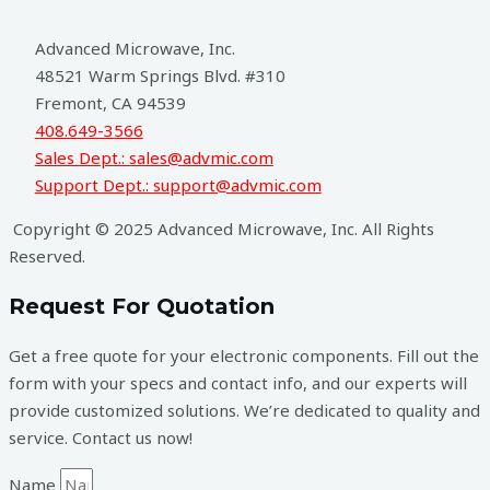
Advanced Microwave, Inc.
48521 Warm Springs Blvd. #310
Fremont, CA 94539
408.649-3566
Sales Dept.: sales@advmic.com
Support Dept.: support@advmic.com
Copyright © 2025 Advanced Microwave, Inc. All Rights
Reserved.
Request For Quotation
Get a free quote for your electronic components. Fill out the
form with your specs and contact info, and our experts will
provide customized solutions. We’re dedicated to quality and
service. Contact us now!
Name