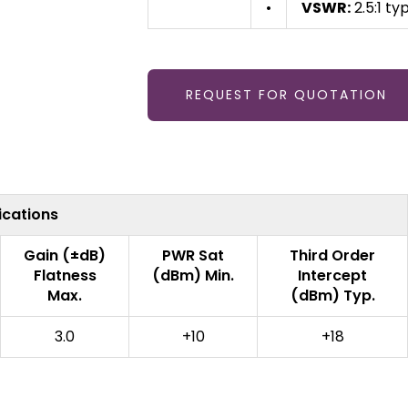
•
VSWR:
2.5:1 typ
REQUEST FOR QUOTATION
ications
Gain (±dB)
PWR Sat
Third Order
Flatness
(dBm) Min.
Intercept
Max.
(dBm) Typ.
3.0
+10
+18