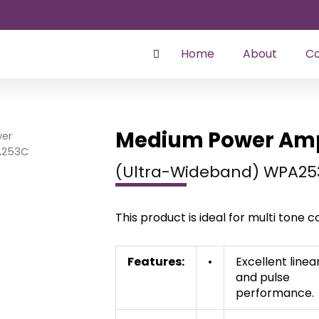
Home
About
Co
Medium Power Ampl
er
A253C
(Ultra-Wideband) WPA25
This product is ideal for multi tone
Features:
•
Excellent linea
and pulse
performance.