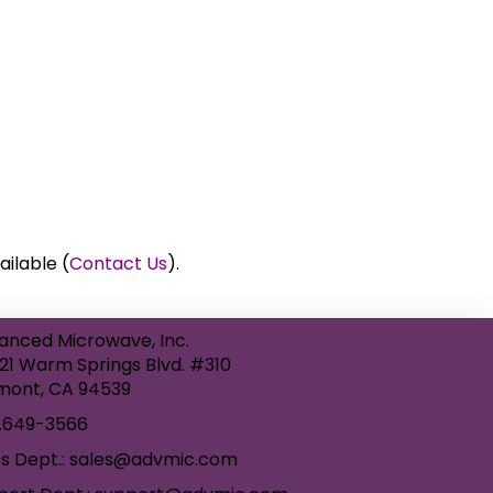
ailable (
Contact Us
).
anced Microwave, Inc.
21 Warm Springs Blvd. #310
mont, CA 94539
.649-3566
es Dept.: sales@advmic.com