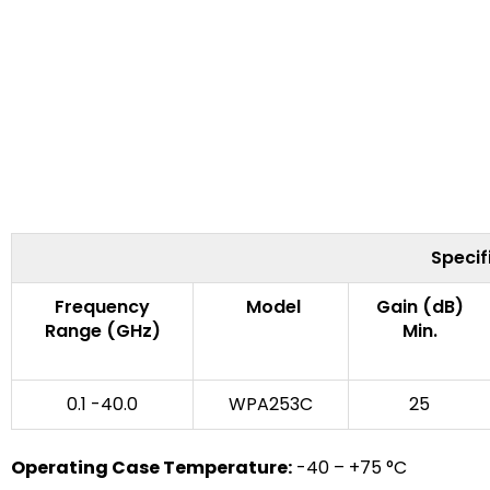
Specif
Frequency
Model
Gain (dB)
Range (GHz)
Min.
0.1 -40.0
WPA253C
25
Operating Case Temperature:
-40 – +75 °C