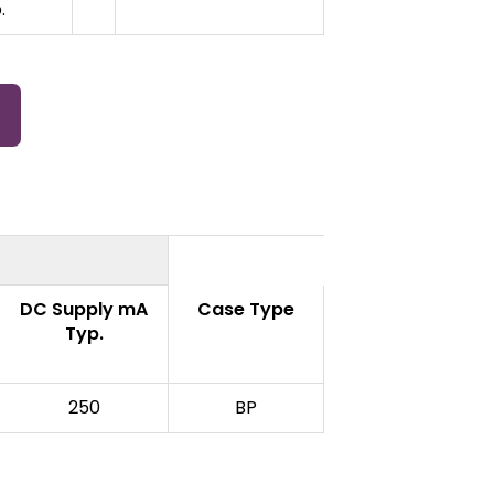
.
DC Supply mA
Case Type
Typ.
250
BP