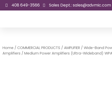
Skip
408 649-3566
Sales Dept.: sales@advmic.com
to
content
Home
/
COMMERCIAL PRODUCTS
/
AMPLIFIER
/
Wide-Band Pow
Amplifiers
/ Medium Power Amplifiers (Ultra-Wideband) WP