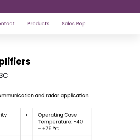
ntact
Products
Sales Rep
ifiers
3C
 communication and radar application.
rity
•
Operating Case
Temperature: -40
– +75 °C