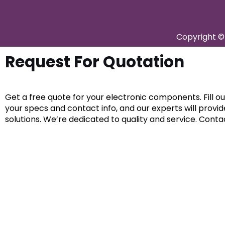
Copyright © 
Request For Quotation
Get a free quote for your electronic components. Fill o
your specs and contact info, and our experts will provi
solutions. We’re dedicated to quality and service. Conta