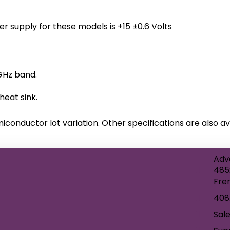
er supply for these models is +15 ±0.6 Volts
GHz band.
eat sink.
miconductor lot variation. Other specifications are also av
Adv
485
Fre
408
Sal