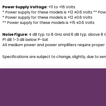
Power Supply Voltage:
+11 to +16 Volts
* Power supply for these models is +12 ±0.6 Volts ** Pow
* Power supply for these models is +12 ±0.6 Volts
** Power supply for these models is +15 ±0.6 Volts
Noise Figure:
4 dB typ. to 8 GHz and 6 dB typ. above 8 
P1 dB: 1-3 dB below P-Sat
All medium power and power amplifiers require proper h
Specifications are subject to change, slightly, due to se