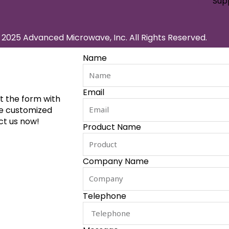
Sup
2025 Advanced Microwave, Inc. All Rights Reserved.
Name
Email
ut the form with
de customized
ct us now!
Product Name
Company Name
Telephone