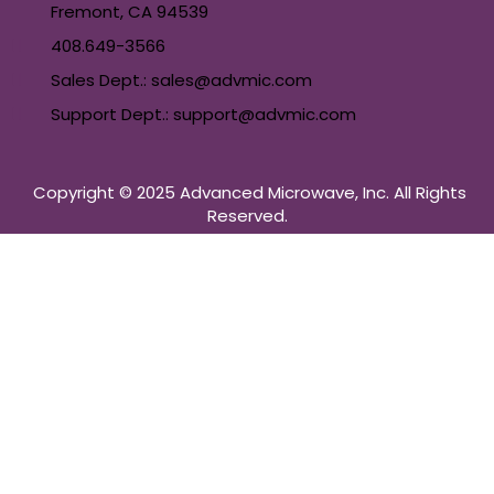
Fremont, CA 94539
408.649-3566
Sales Dept.: sales@advmic.com
Support Dept.: support@advmic.com
Copyright © 2025 Advanced Microwave, Inc. All Rights
Reserved.