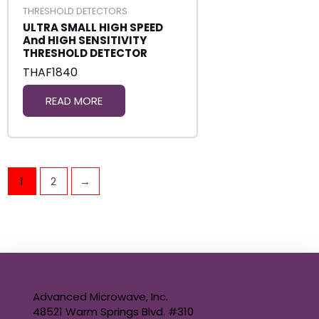
THRESHOLD DETECTORS
ULTRA SMALL HIGH SPEED
And HIGH SENSITIVITY
THRESHOLD DETECTOR
THAF1840
READ MORE
1
2
→
Advanced Microwave, Inc.
48521 Warm Springs Blvd. #310