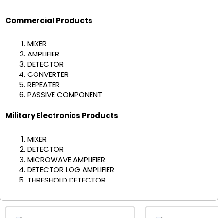
Commercial Products
MIXER
AMPLIFIER
DETECTOR
CONVERTER
REPEATER
PASSIVE COMPONENT
Military Electronics Products
MIXER
DETECTOR
MICROWAVE AMPLIFIER
DETECTOR LOG AMPLIFIER
THRESHOLD DETECTOR