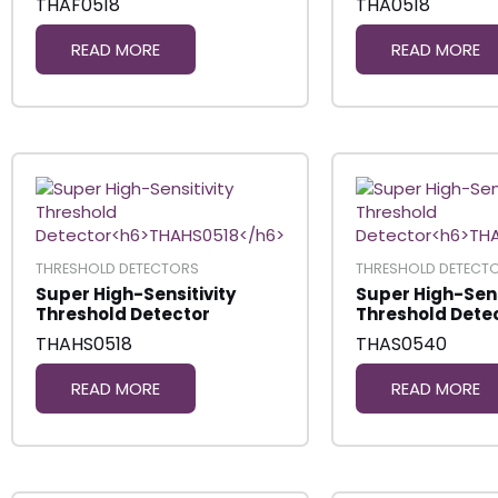
THAF0518
THA0518
READ MORE
READ MORE
THRESHOLD DETECTORS
THRESHOLD DETECT
Super High-Sensitivity
Super High-Sens
Threshold Detector
Threshold Dete
THAHS0518
THAS0540
READ MORE
READ MORE