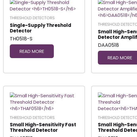
THRESHOLD DETECTORS
THRESHOLD DETECT
Single-Supply Threshold
Detector
Small High-Sens
Detector Amplif
TH0518-S
DAA0518
READ MORE
READ MORE
THRESHOLD DETECTORS
THRESHOLD DETECT
Small High-Sensitivity Fast
Small High-Sens
Threshold Detector
Threshold Dete