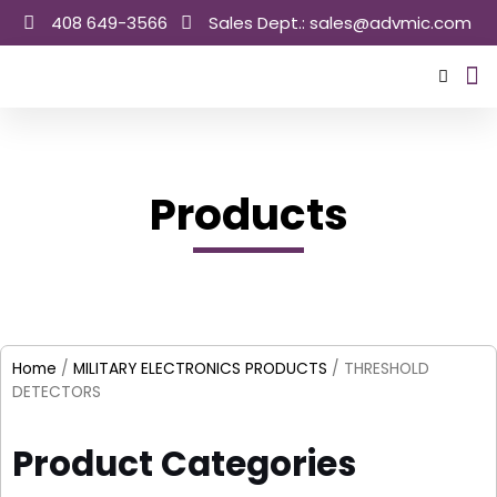
Skip
408 649-3566
Sales Dept.: sales@advmic.com
to
content
Sale
Products
Home
/
MILITARY ELECTRONICS PRODUCTS
/ THRESHOLD
DETECTORS
Product Categories​