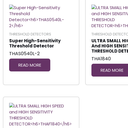
THRESHOLD DETECTORS
THRESHOLD DETECT
Super High-Sensitivity
ULTRA SMALL HI
Threshold Detector
And HIGH SENSI
THRESHOLD DET
THAS0540L-2
THA1840
READ MORE
READ MORE