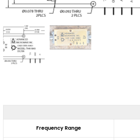
Frequency Range