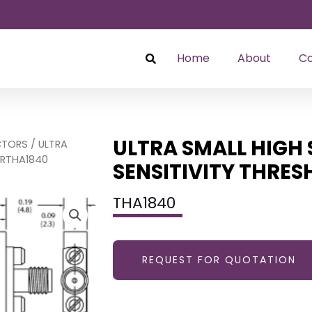
Home
About
Co
ULTRA SMALL HIGH 
CTORS
/ ULTRA
ORTHA1840
SENSITIVITY THRE
THA1840
REQUEST FOR QUOTATION