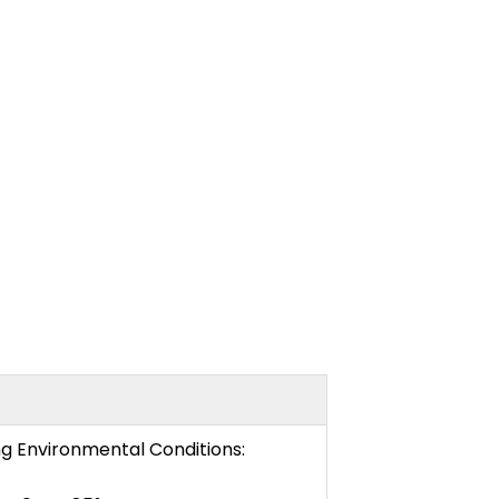
ng Environmental Conditions: