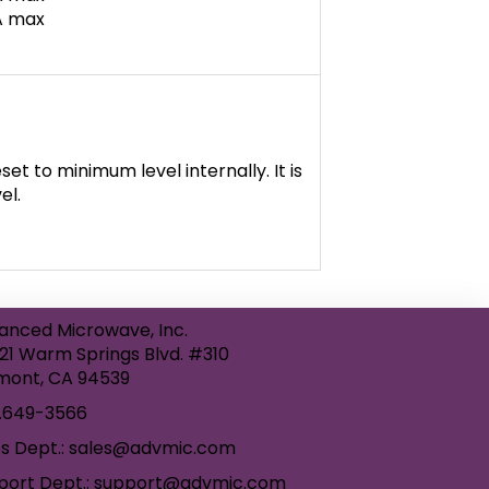
mA max
et to minimum level internally. It is
el.
anced Microwave, Inc.
21 Warm Springs Blvd. #310
mont, CA 94539
.649-3566
es Dept.: sales@advmic.com
port Dept.: support@advmic.com