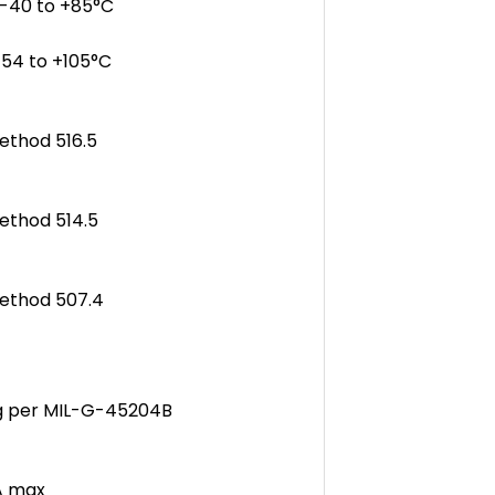
-40 to +85°C
4 to +105°C
ethod 516.5
ethod 514.5
Method 507.4
ng per MIL-G-45204B
A max