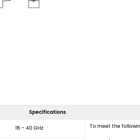
Specifications
To meet the followi
18 – 40 GHz