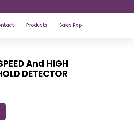
ntact
Products
Sales Rep
SPEED And HIGH
SHOLD DETECTOR