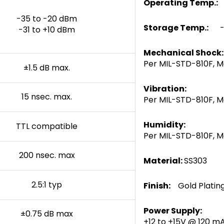
Operating Temp.:
-35 to -20 dBm
Storage Temp.:
-5
-31 to +10 dBm
Mechanical Shock:
Per MIL-STD-810F, M
±1.5 dB max.
Vibration:
15 nsec. max.
Per MIL-STD-810F, M
Humidity:
TTL compatible
Per MIL-STD-810F, 
200 nsec. max
Material:
SS303
2.5:1 typ
Finish:
Gold Plati
Power Supply:
±0.75 dB max
+12 to +15V @ 120 m