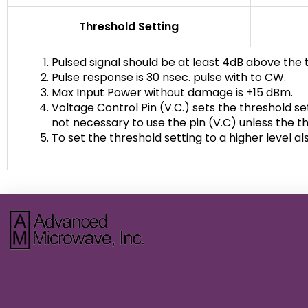
Threshold Setting
Pulsed signal should be at least 4dB above the 
Pulse response is 30 nsec. pulse with to CW.
Max Input Power without damage is +15 dBm.
Voltage Control Pin (V.C.) sets the threshold set
not necessary to use the pin (V.C) unless the th
To set the threshold setting to a higher level 