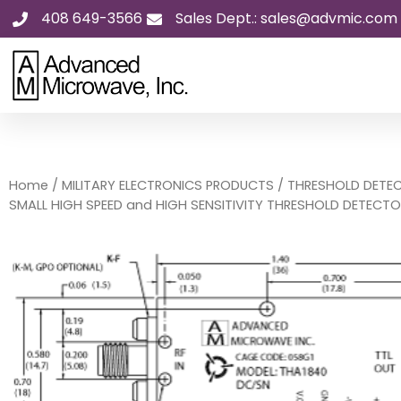
Skip
408 649-3566
Sales Dept.: sales@advmic.com
to
content
Home
/
MILITARY ELECTRONICS PRODUCTS
/
THRESHOLD DETE
SMALL HIGH SPEED and HIGH SENSITIVITY THRESHOLD DETECT