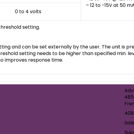
– 12 to -15V at 50 
0 to 4 volts
threshold setting.
ting and can be set externally by the user. The unit is pres
reshold setting needs to be higher than specified min. lev
also improves response time.
Adv
485
Fre
408
Sal
Sup