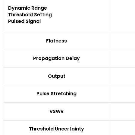
Dynamic Range
Threshold Setting
Pulsed Signal
Flatness
Propagation Delay
Output
Pulse Stretching
VSWR
Threshold Uncertainty