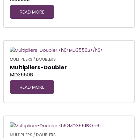
READ MORE
MULTIPLIERS / DOUBLERS
Multipliers-Doubler
MD3550B
READ MORE
MULTIPLIERS / DOUBLERS