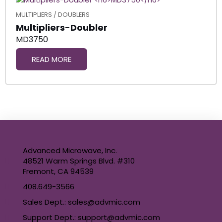
MULTIPLIERS / DOUBLERS
Multipliers-Doubler
MD3750
READ MORE
Advanced Microwave, Inc.
48521 Warm Springs Blvd. #310
Fremont, CA 94539
408.649-3566
Sales Dept.: sales@advmic.com
Support Dept.: support@advmic.com