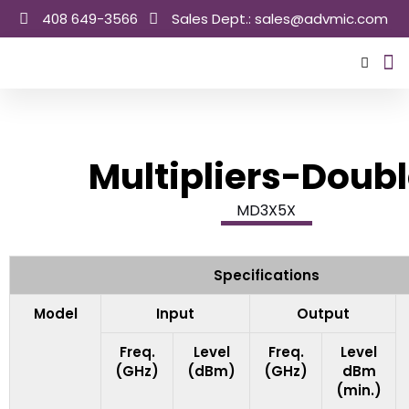
Skip
408 649-3566
Sales Dept.: sales@advmic.com
to
content
Sale
Multipliers-Doubl
MD3X5X
Specifications
Model
Input
Output
Freq.
Level
Freq.
Level
(GHz)
(dBm)
(GHz)
dBm
(min.)