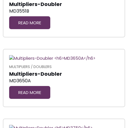
Multipliers-Doubler
MD3551B
READ MORE
MULTIPLIERS / DOUBLERS
Multipliers-Doubler
MD3650A
READ MORE