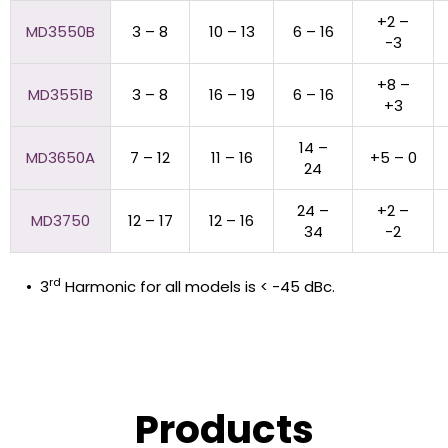
+2 –
MD3550B
3 – 8
10 – 13
6 – 16
-3
+8 –
MD3551B
3 – 8
16 – 19
6 – 16
+3
14 –
MD3650A
7 – 12
11 – 16
+5 – 0
24
24 –
+2 –
MD3750
12 – 17
12 – 16
34
-2
rd
• 3
Harmonic for all models is < -45 dBc.
Products