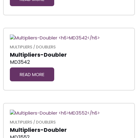
MULTIPLIERS / DOUBLERS
Multipliers-Doubler
MD3542
READ MORE
MULTIPLIERS / DOUBLERS
Multipliers-Doubler
MD3552