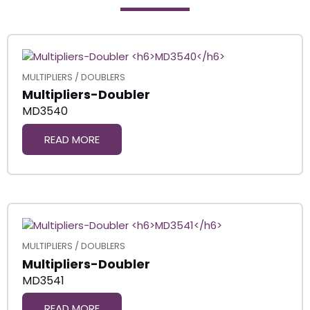
MULTIPLIERS / DOUBLERS
Multipliers-Doubler
MD3540
READ MORE
MULTIPLIERS / DOUBLERS
Multipliers-Doubler
MD3541
READ MORE