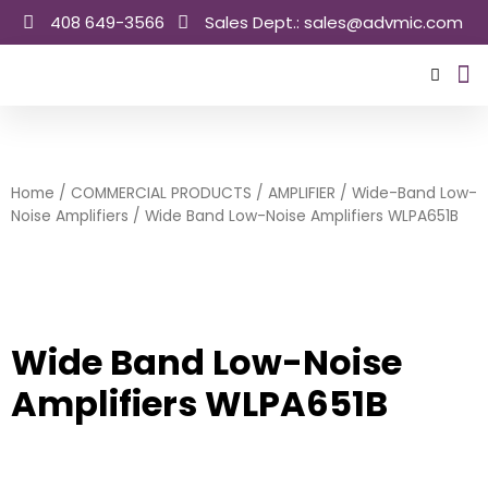
Skip
408 649-3566
Sales Dept.: sales@advmic.com
to
content
Sale
Home
/
COMMERCIAL PRODUCTS
/
AMPLIFIER
/
Wide-Band Low-
Noise Amplifiers
/ Wide Band Low-Noise Amplifiers WLPA651B
Wide Band Low-Noise
Amplifiers WLPA651B