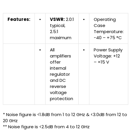
Features:
•
VSWR:
2.0:1
•
Operating
typical,
Case
2.5:1
Temperature:
maximum
-40 – +75 °C
•
All
•
Power Supply
amplifiers
Voltage: +12
offer
– +15 V
internal
regulator
and DC
reverse
voltage
protection
* Noise figure is <1.8dB from 1 to 12 GHz & <3.0dB from 12 to
20 GHz
** Noise figure is <2.5dB from 4 to 12 GHz