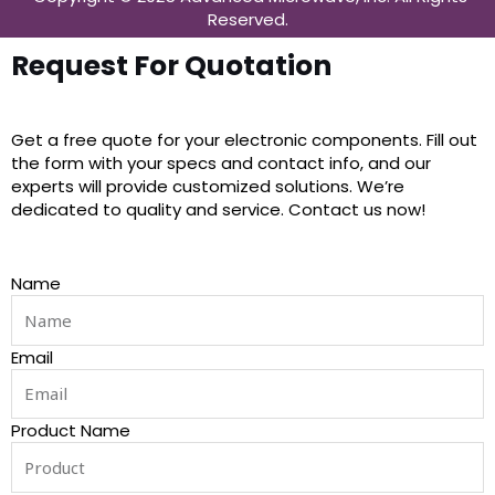
Reserved.
Request For Quotation
Get a free quote for your electronic components. Fill out
the form with your specs and contact info, and our
experts will provide customized solutions. We’re
dedicated to quality and service. Contact us now!
Name
Email
Product Name