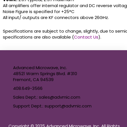
All amplifiers offer internal regulator and DC reverse volta
Noise Figure is specified for +25°C
All input/ outputs are KF connectors above 26GHz.
Specifications are subject to change, slightly, due to semi
specifications are also available (
Contact Us
).
Advanced Microwave, Inc.
48521 Warm Springs Blvd. #310
Fremont, CA 94539
408.649-3566
Sales Dept.: sales@advmic.com
Support Dept.: support@advmic.com
Copyright © 2025 Advanced Microwave, Inc. All Rights