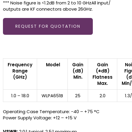
*** Noise figure is <1.2dB from 2 to 10 GHzAll input/
outputs are KF connectors above 26GHz.
REQUEST FOR QUOTATION
Frequency
Model
Gain
Gain
No
Range
(dB)
(±dB)
Fig
(GHz)
Min.
Flatness
(d
Max.
Min
1.0 – 18.0
WLPA651B
25
2.0
1.3
Operating Case Temperature: -40 – +75 °C
Power Supply Voltage: +12 – +15 V
VSWR:
2.0:1 typical, 2.5:1 maximum