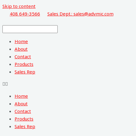
Skip to content
408 649-3566
Sales Dept.: sales@advmic.com
Home
About
Contact
Products
Sales Rep
Home
About
Contact
Products
Sales Rep