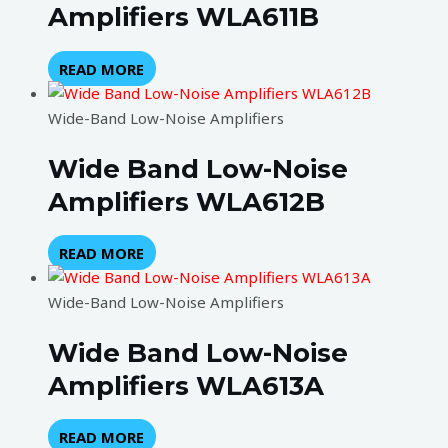
Amplifiers WLA611B
READ MORE
Wide-Band Low-Noise Amplifiers
Wide Band Low-Noise
Amplifiers WLA612B
READ MORE
Wide-Band Low-Noise Amplifiers
Wide Band Low-Noise
Amplifiers WLA613A
READ MORE