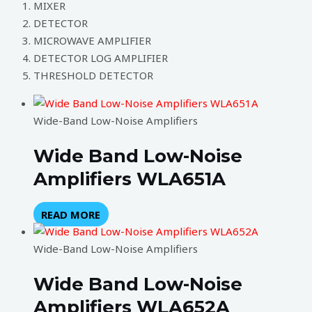
MIXER
DETECTOR
MICROWAVE AMPLIFIER
DETECTOR LOG AMPLIFIER
THRESHOLD DETECTOR
Wide-Band Low-Noise Amplifiers
Wide Band Low-Noise
Amplifiers WLA651A
READ MORE
Wide-Band Low-Noise Amplifiers
Wide Band Low-Noise
Amplifiers WLA652A