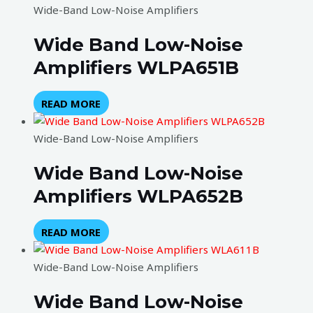
Wide-Band Low-Noise Amplifiers
Wide Band Low-Noise
Amplifiers WLPA651B
READ MORE
Wide-Band Low-Noise Amplifiers
Wide Band Low-Noise
Amplifiers WLPA652B
READ MORE
Wide-Band Low-Noise Amplifiers
Wide Band Low-Noise