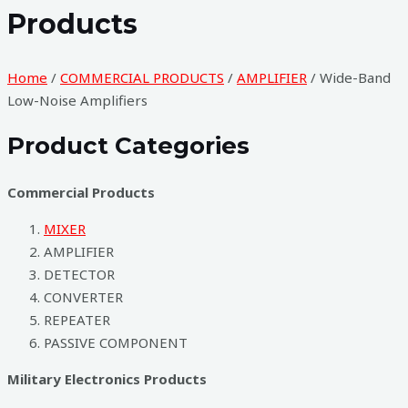
Products
Home
/
COMMERCIAL PRODUCTS
/
AMPLIFIER
/ Wide-Band
Low-Noise Amplifiers
Product Categories​
Commercial Products
MIXER
AMPLIFIER
DETECTOR
CONVERTER
REPEATER
PASSIVE COMPONENT
Military Electronics Products