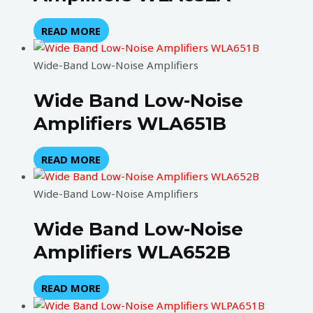
READ MORE
Wide-Band Low-Noise Amplifiers
Wide Band Low-Noise
Amplifiers WLA651B
READ MORE
Wide-Band Low-Noise Amplifiers
Wide Band Low-Noise
Amplifiers WLA652B
READ MORE