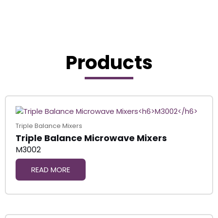
Products
Triple Balance Mixers
Triple Balance Microwave Mixers
M3002
READ MORE