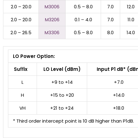
2.0 – 20.0
M3006
0.5 – 8.0
7.0
12.0
2.0 – 20.0
M3206
0.1 – 4.0
7.0
11.0
2.0 – 26.5
M3306
0.5 – 8.0
8.0
14.0
LO Power Option:
Suffix
LO Level (dBm)
Input P1 dB* (dB
L
+9 to +14
+7.0
H
+15 to +20
+14.0
VH
+21 to +24
+18.0
* Third order intercept point is 10 dB higher than P1dB.