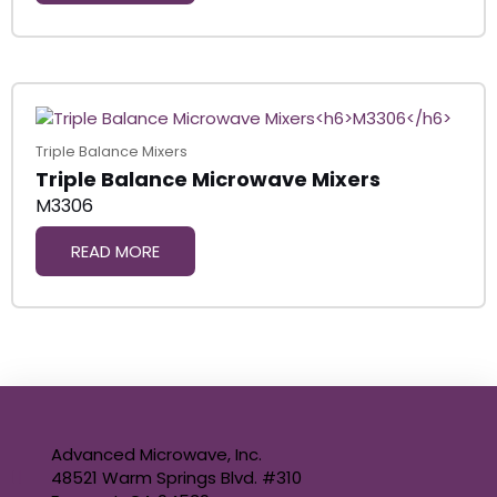
Triple Balance Mixers
Triple Balance Microwave Mixers
M3306
READ MORE
Advanced Microwave, Inc.
48521 Warm Springs Blvd. #310