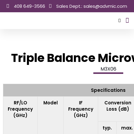
Skip
408 649-3566
Sales Dept.: sales@advmic.com
to
content
Sale
Triple Balance Micr
M3X06
Specifications
RF/LO
Model
IF
Conversion
Frequency
Frequency
Loss (dB)
(GHz)
(GHz)
typ.
max.