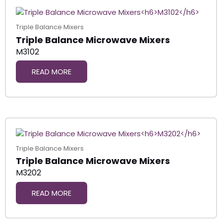
Triple Balance Mixers
Triple Balance Microwave Mixers
M3102
READ MORE
Triple Balance Mixers
Triple Balance Microwave Mixers
M3202
READ MORE