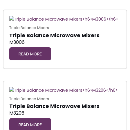
Triple Balance Mixers
Triple Balance Microwave Mixers
M3006
READ MORE
Triple Balance Mixers
Triple Balance Microwave Mixers
M3206
READ MORE