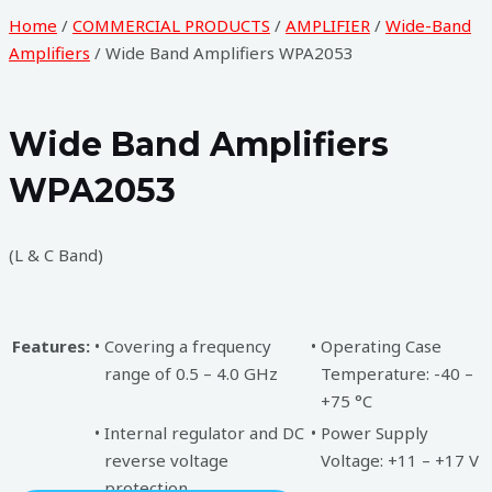
Home
/
COMMERCIAL PRODUCTS
/
AMPLIFIER
/
Wide-Band
Amplifiers
/ Wide Band Amplifiers WPA2053
Wide Band Amplifiers
WPA2053
(L & C Band)
Features:
•
Covering a frequency
•
Operating Case
range of 0.5 – 4.0 GHz
Temperature: -40 –
+75 °C
•
Internal regulator and DC
•
Power Supply
reverse voltage
Voltage: +11 – +17 V
protection