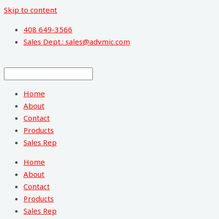
Skip to content
408 649-3566
Sales Dept.: sales@advmic.com
Home
About
Contact
Products
Sales Rep
Home
About
Contact
Products
Sales Rep