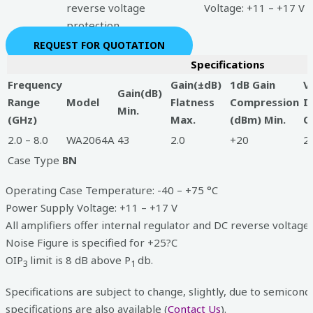
reverse voltage
Voltage: +11 – +17 V
protection
REQUEST FOR QUOTATION
Specifications
Frequency
Gain(±dB)
1dB Gain
V
Gain(dB)
Range
Model
Flatness
Compression
I
Min.
(GHz)
Max.
(dBm) Min.
O
2.0 – 8.0
WA2064A
43
2.0
+20
2.
Case Type
BN
Operating Case Temperature: -40 – +75 °C
Power Supply Voltage: +11 – +17 V
All amplifiers offer internal regulator and DC reverse voltage
Noise Figure is specified for +25?C
OIP
limit is 8 dB above P
db.
3
1
Specifications are subject to change, slightly, due to semicond
specifications are also available (
Contact Us
).