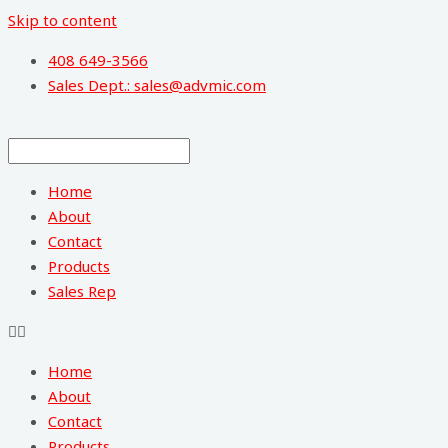
Skip to content
408 649-3566
Sales Dept.: sales@advmic.com
Home
About
Contact
Products
Sales Rep
Home
About
Contact
Products