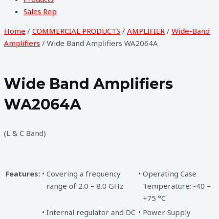
Sales Rep
Home
/
COMMERCIAL PRODUCTS
/
AMPLIFIER
/
Wide-Band
Amplifiers
/ Wide Band Amplifiers WA2064A
Wide Band Amplifiers
WA2064A
(L & C Band)
Features:
•
Covering a frequency
•
Operating Case
range of 2.0 – 8.0 GHz
Temperature: -40 –
+75 °C
•
Internal regulator and DC
•
Power Supply