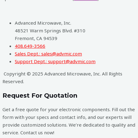
Advanced Microwave, Inc.
48521 Warm Springs Blvd. #310
Fremont, CA 94539
408.649-3566
Sales Dept.: sales@advmic.com
Support Dept.: support@advmic.com
Copyright © 2025 Advanced Microwave, Inc. All Rights
Reserved.
Request For Quotation
Get a free quote for your electronic components. Fill out the
form with your specs and contact info, and our experts will
provide customized solutions. We’re dedicated to quality and
service. Contact us now!