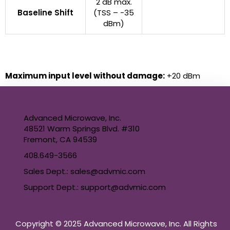
2 dB max.
Baseline Shift
(TSS – -35
dBm)
Maximum input level without damage:
+20 dBm
Advanced Microwave, Inc.
48521 Warm Springs Blvd. #310
Fremont, CA 94539
408.649-3566
Sales Dept.: sales@advmic.com
Support Dept.: support@advmic.com
Copyright © 2025 Advanced Microwave, Inc. All Rights