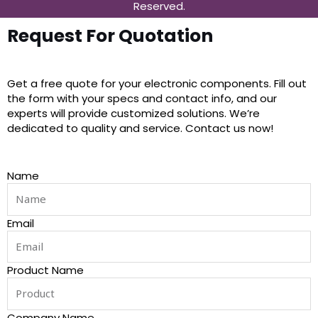
Reserved.
Request For Quotation
Get a free quote for your electronic components. Fill out
the form with your specs and contact info, and our
experts will provide customized solutions. We’re
dedicated to quality and service. Contact us now!
Name
Email
Product Name
Company Name