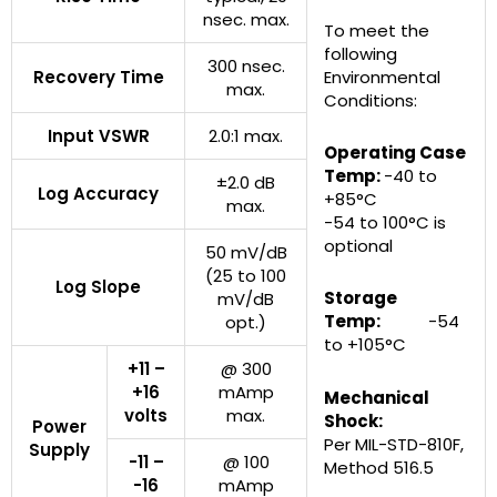
nsec. max.
To meet the
following
300 nsec.
Recovery Time
Environmental
max.
Conditions:
Input VSWR
2.0:1 max.
Operating Case
Temp:
-40 to
±2.0 dB
Log Accuracy
+85°C
max.
-54 to 100°C is
optional
50 mV/dB
(25 to 100
Log Slope
Storage
mV/dB
Temp:
-54
opt.)
to +105°C
+11 –
@ 300
+16
mAmp
Mechanical
volts
max.
Shock:
Power
Per MIL-STD-810F,
Supply
-11 –
@ 100
Method 516.5
-16
mAmp