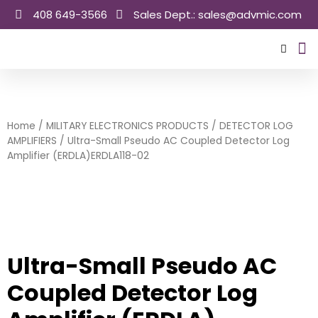
Skip
408 649-3566
Sales Dept.: sales@advmic.com
to
content
Sale
Home
/
MILITARY ELECTRONICS PRODUCTS
/
DETECTOR LOG
AMPLIFIERS
/ Ultra-Small Pseudo AC Coupled Detector Log
Amplifier (ERDLA)ERDLA118-02
Ultra-Small Pseudo AC
Coupled Detector Log