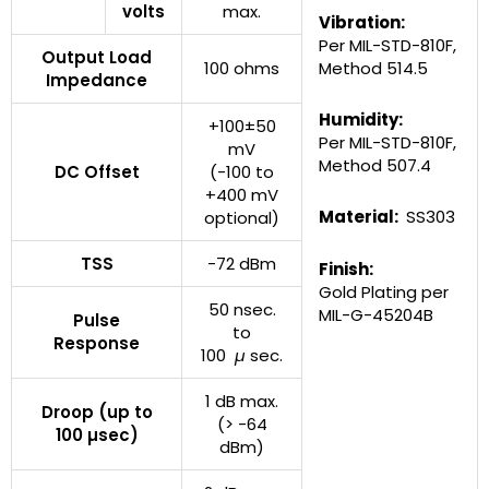
volts
max.
Vibration:
Per MIL-STD-810F,
Output Load
100 ohms
Method 514.5
Impedance
Humidity:
+100±50
Per MIL-STD-810F,
mV
Method 507.4
DC Offset
(-100 to
+400 mV
Material:
SS303
optional)
TSS
-72 dBm
Finish:
Gold Plating per
50 nsec.
MIL-G-45204B
Pulse
to
Response
100
µ
sec.
1 dB max.
Droop (up to
(> -64
100 µsec)
dBm)