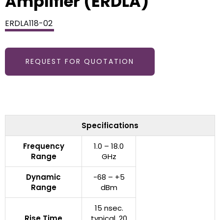
Amplifier (ERDLA)
ERDLA118-02
REQUEST FOR QUOTATION
Specifications
Frequency
1.0 – 18.0
Range
GHz
Dynamic
-68 – +5
Range
dBm
15 nsec.
Rise Time
typical, 20