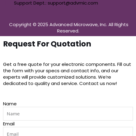
Support Dept.: support@advmic.com
Copyright © 2025 Advanced Microwave, Inc. All Rights
Reserved.
Request For Quotation
Get a free quote for your electronic components. Fill out
the form with your specs and contact info, and our
experts will provide customized solutions. We’re
dedicated to quality and service. Contact us now!
Name
Email