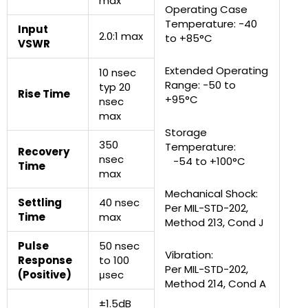
max
Operating Case
Temperature: -40
Input
2.0:1 max
to +85°C
VSWR
Extended Operating
10 nsec
Range: -50 to
typ 20
Rise Time
+95°C
nsec
max
Storage
350
Temperature:
Recovery
nsec
-54 to +100°C
Time
max
Mechanical Shock:
Settling
40 nsec
Per MIL-STD-202,
Time
max
Method 213, Cond J
Pulse
50 nsec
Vibration:
Response
to 100
Per MIL-STD-202,
(Positive)
μsec
Method 214, Cond A
±1.5dB