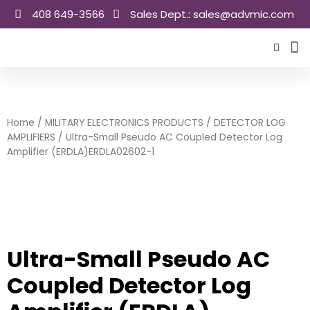
Skip
408 649-3566
Sales Dept.: sales@advmic.com
to
content
Sale
Home
/
MILITARY ELECTRONICS PRODUCTS
/
DETECTOR LOG
AMPLIFIERS
/ Ultra-Small Pseudo AC Coupled Detector Log
Amplifier (ERDLA)ERDLA02602-1
Ultra-Small Pseudo AC
Coupled Detector Log