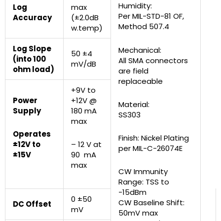
Humidity:
Log
max
Per MIL-STD-81 OF,
Accuracy
(±2.0dB
Method 507.4
w.temp)
Log Slope
Mechanical:
50 ±4
(into 100
All SMA connectors
mV/dB
ohm load)
are field
replaceable
+9V to
Power
+12V @
Material:
Supply
180 mA
SS303
max
Operates
Finish: Nickel Plating
±12V to
– 12 V at
per MIL-C-26074E
±15V
90 mA
max
CW Immunity
Range: TSS to
-15dBm
0 ±50
CW Baseline Shift:
DC Offset
mV
50mV max