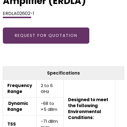
Amplifier (ERDLA)
ERDLA02602-1
REQUEST FOR QUOTATION
Specifications
Frequency
2 to 6
Range
GHz
Designed to meet
Dynamic
-68 to
the following
Range
+5 dBm
Environmental
Conditions:
-71 dBm
TSS