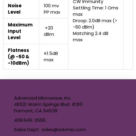
CW Immunity
Noise
100 mv
Settling Time: 1 Oms
Level
PP max
max
Droop: 2.0dB max (>
Maximum
-60 dBm)
+20
Input
Matching 2.4 dB
dBm
Level
max
Flatness
±1.5dB
(@ -50 &
max
-10dBm)
Advanced Microwave, Inc.
48521 Warm Springs Blvd. #310
Fremont, CA 94539
408.649-3566
Sales Dept.: sales@advmic.com