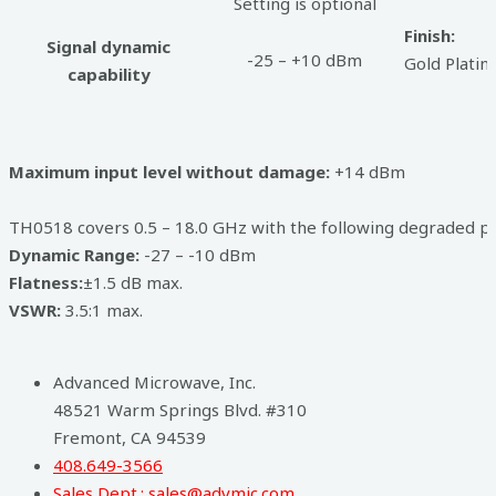
Setting is optional
Finish:
Signal dynamic
-25 – +10 dBm
Gold Plati
capability
Maximum input level without damage:
+14 dBm
TH0518 covers 0.5 – 18.0 GHz with the following degraded p
Dynamic Range:
-27 – -10 dBm
Flatness:
±1.5 dB max.
VSWR:
3.5:1 max.
Advanced Microwave, Inc.
48521 Warm Springs Blvd. #310
Fremont, CA 94539
408.649-3566
Sales Dept.: sales@advmic.com