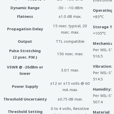
Dynamic Range
-30 – -10 dBm
Operating
Flatness
±1.0 dB max.
+85°C
15 nsec. typical, 20
Storage T
Propagation Delay
nsec. max.
+105°C
Output
TTL compatible
Mechanical
Per MIL-ST
Pulse Stretching
150 nsec. max.
516.5
(2 µsec. P.W.)
Vibration:
VSWR @ -20dBm or
3.0:1 max.
Per MIL-ST
lower
514.5
±12 or ±15 volts @ 60
Power Supply
Humidity:
mA max.
Per MIL-ST
Threshold Uncertainty
±0.75 dB max.
507.4
0 to 4 volts, Resistive
Threshold Setting
Material:
S