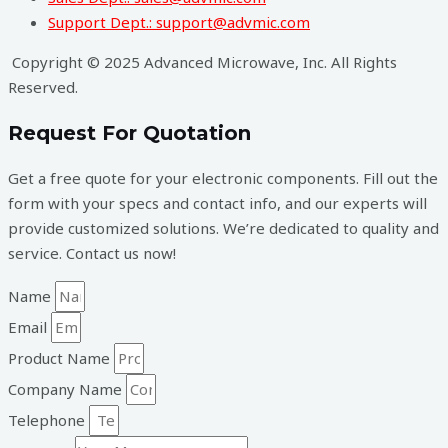
Support Dept.: support@advmic.com
Copyright © 2025 Advanced Microwave, Inc. All Rights
Reserved.
Request For Quotation
Get a free quote for your electronic components. Fill out the
form with your specs and contact info, and our experts will
provide customized solutions. We’re dedicated to quality and
service. Contact us now!
Name
Email
Product Name
Company Name
Telephone