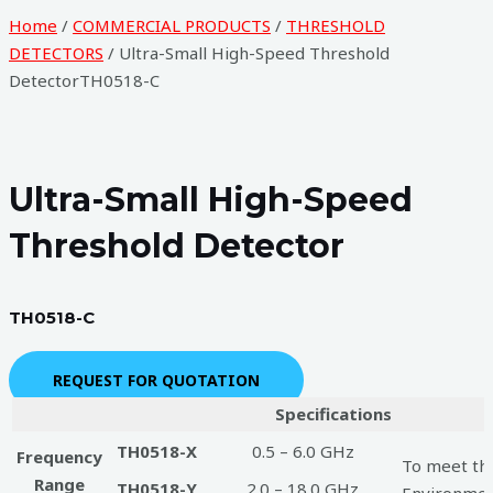
Home
/
COMMERCIAL PRODUCTS
/
THRESHOLD
DETECTORS
/ Ultra-Small High-Speed Threshold
DetectorTH0518-C
Ultra-Small High-Speed
Threshold Detector
TH0518-C
REQUEST FOR QUOTATION
Specifications
TH0518-X
0.5 – 6.0 GHz
Frequency
To meet the
Range
TH0518-Y
2.0 – 18.0 GHz
Environment