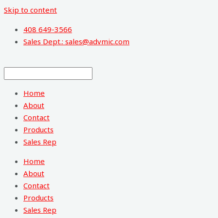
Skip to content
408 649-3566
Sales Dept.: sales@advmic.com
Home
About
Contact
Products
Sales Rep
Home
About
Contact
Products
Sales Rep