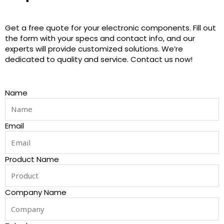
Get a free quote for your electronic components. Fill out
the form with your specs and contact info, and our
experts will provide customized solutions. We’re
dedicated to quality and service. Contact us now!
Name
Email
Product Name
Company Name