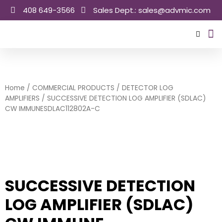
Skip
408 649-3566
Sales Dept.: sales@advmic.com
to
content
Sale
Home
/
COMMERCIAL PRODUCTS
/
DETECTOR LOG
AMPLIFIERS
/ SUCCESSIVE DETECTION LOG AMPLIFIER (SDLAC)
CW IMMUNESDLAC112802A-C
SUCCESSIVE DETECTION
LOG AMPLIFIER (SDLAC)