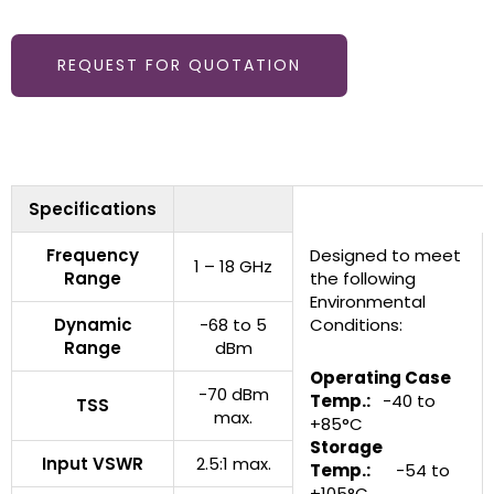
REQUEST FOR QUOTATION
Specifications
Frequency
Designed to meet
1 – 18 GHz
Range
the following
Environmental
Dynamic
-68 to 5
Conditions:
Range
dBm
Operating Case
-70 dBm
Temp.:
-40 to
TSS
max.
+85°C
Storage
Input VSWR
2.5:1 max.
Temp.:
-54 to
+105°C