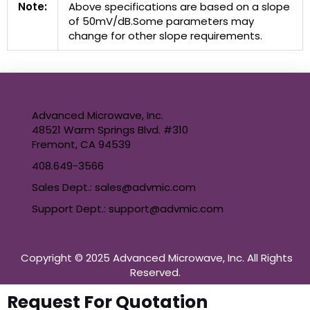
Note:
Above specifications are based on a slope
of 50mV/dB.Some parameters may
change for other slope requirements.
Advanced Microwave, Inc.
48521 Warm Springs Blvd. #310
Fremont, CA 94539
408.649-3566
Sales Dept.: sales@advmic.com
Support Dept.: support@advmic.com
Copyright © 2025 Advanced Microwave, Inc. All Rights
Reserved.
Request For Quotation