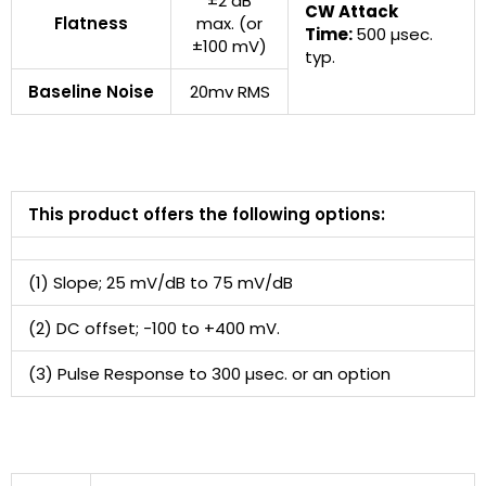
±2 dB
CW Attack
Flatness
max. (or
Time:
500 µsec.
±100 mV)
typ.
Baseline Noise
20mv RMS
This product offers the following options:
(1) Slope; 25 mV/dB to 75 mV/dB
(2) DC offset; -100 to +400 mV.
(3) Pulse Response to 300 µsec. or an option