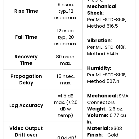
9 nsec.
Mechanical
Rise Time
typ., 12
Shock:
nsec.max.
Per MIL-STD-810F,
Method 516.5
12 nsec.
Fall Time
typ., 20
Vibration:
nsec.max.
Per MIL-STD-810F,
Method 514.5
Recovery
80 nsec.
Time
max.
Humidity:
Per MIL-STD-810F,
Propagation
15 nsec.
Method 507.4
Delay
max.
±1.5 dB
Mechanical:
SMA
max. (±2.0
Connectors
Log Accuracy
dB w.
Weight:
2.6 oz.
temp)
Volume:
0.77 cu
in.
Video Output
Material:
S303
Drift over
Finish:
Gold
-0.04 dB/