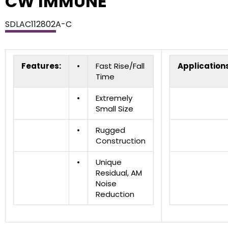
CW IMMUNE
SDLAC112802A-C
Features:
•
Fast Rise/Fall
Applications
Time
•
Extremely
Small Size
•
Rugged
Construction
•
Unique
Residual, AM
Noise
Reduction