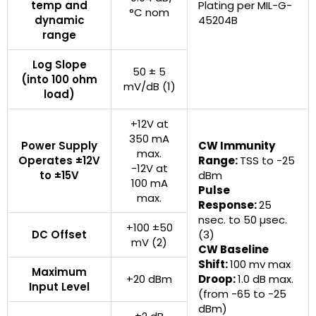
temp and
Plating per MIL-G-
°C nom
dynamic
45204B
range
Log Slope
50 ± 5
(into 100 ohm
mV/dB (1)
load)
+12V at
350 mA
Power Supply
CW Immunity
max.
Operates ±12V
Range:
TSS to -25
-12V at
to ±15V
dBm
100 mA
Pulse
max.
Response:
25
nsec. to 50 µsec.
+100 ±50
DC Offset
(3)
mV (2)
CW Baseline
Shift:
100 mv max
Maximum
+20 dBm
Droop:
1.0 dB max.
Input Level
(from -65 to -25
dBm)