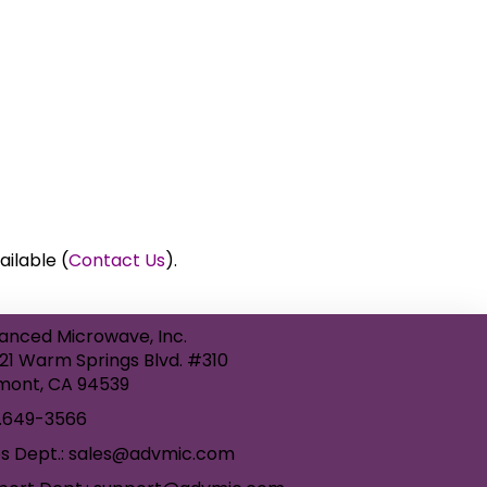
ailable (
Contact Us
).
anced Microwave, Inc.
21 Warm Springs Blvd. #310
mont, CA 94539
.649-3566
es Dept.: sales@advmic.com