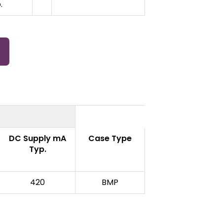
.
DC Supply mA
Case Type
Typ.
420
BMP