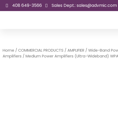
Skip
408 649-3566
Sales Dept.: sales@advmic.com
to
content
Home
/
COMMERCIAL PRODUCTS
/
AMPLIFIER
/
Wide-Band Pow
Amplifiers
/ Medium Power Amplifiers (Ultra-Wideband) WP