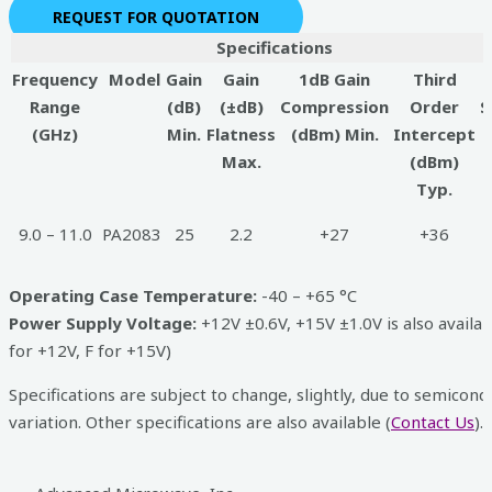
REQUEST FOR QUOTATION
Specifications
Frequency
Model
Gain
Gain
1dB Gain
Third
Range
(dB)
(±dB)
Compression
Order
S
(GHz)
Min.
Flatness
(dBm) Min.
Intercept
Max.
(dBm)
Typ.
9.0 – 11.0
PA2083
25
2.2
+27
+36
Operating Case Temperature:
-40 – +65 °C
Power Supply Voltage:
+12V ±0.6V, +15V ±1.0V is also availab
for +12V, F for +15V)
Specifications are subject to change, slightly, due to semicond
variation. Other specifications are also available (
Contact Us
).