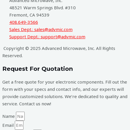
Advanced Microwave, Inc.
48521 Warm Springs Blvd. #310
Fremont, CA 94539
408.649-3566
Sales Dept.: sales@advmic.com
Support Dept.: support@advmic.com
Copyright © 2025 Advanced Microwave, Inc. All Rights
Reserved.
Request For Quotation
Get a free quote for your electronic components. Fill out the
form with your specs and contact info, and our experts will
provide customized solutions. We’re dedicated to quality and
service. Contact us now!
Name
Email