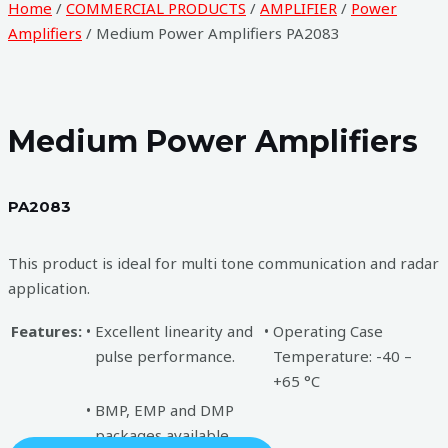
Home
/
COMMERCIAL PRODUCTS
/
AMPLIFIER
/
Power
Amplifiers
/ Medium Power Amplifiers PA2083
Medium Power Amplifiers
PA2083
This product is ideal for multi tone communication and radar
application.
Features:
•
Excellent linearity and
•
Operating Case
pulse performance.
Temperature: -40 –
+65 °C
•
BMP, EMP and DMP
packages available.