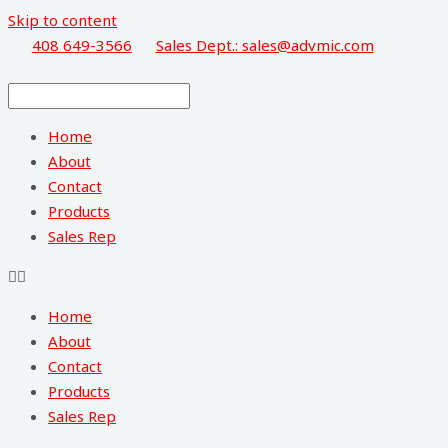
Skip to content
408 649-3566
Sales Dept.: sales@advmic.com
Home
About
Contact
Products
Sales Rep
Home
About
Contact
Products
Sales Rep