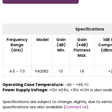
Specifications
Frequency
Model
Gain
Gain
1dB 
Range
(dB)
(±dB)
Compr
(GHz)
Min.
Flatness
(dBm)
Max.
4.5 – 7.0
PA2062
13
1.6
+
Operating Case Temperature:
-40 – +65 °C
Power Supply Voltage:
+12V ±0.6V, +15V ±1.0V is also avail
Specifications are subject to change, slightly, due to semi
specifications are also available (
Contact Us
).