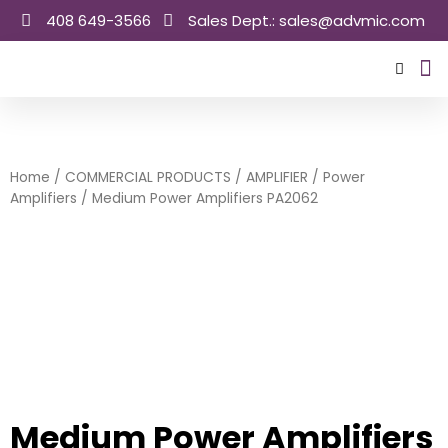
Skip
408 649-3566
Sales Dept.: sales@advmic.com
to
content
Sale
Home
/
COMMERCIAL PRODUCTS
/
AMPLIFIER
/
Power
Amplifiers
/ Medium Power Amplifiers PA2062
Medium Power Amplifiers