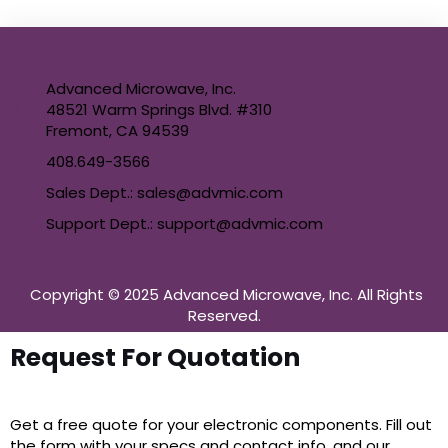
Advanced Microwave, Inc.
48521 Warm Springs Blvd. #310
Fremont, CA 94539
408.649-3566
Sales Dept.: sales@advmic.com
Support Dept.: support@advmic.com
Copyright © 2025 Advanced Microwave, Inc. All Rights
Reserved.
Request For Quotation
Get a free quote for your electronic components. Fill out
the form with your specs and contact info, and our