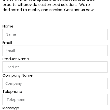
experts will provide customized solutions. We’re
dedicated to quality and service. Contact us now!
Name
Email
Product Name
Company Name
Telephone
Message