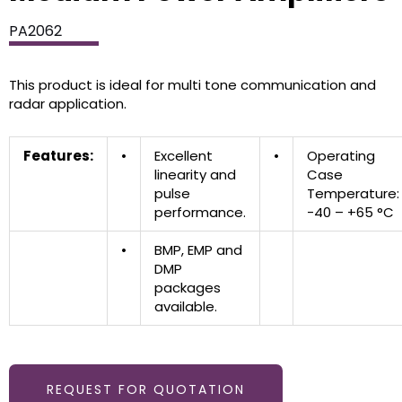
PA2062
This product is ideal for multi tone communication and
radar application.
Features:
•
Excellent
•
Operating
linearity and
Case
pulse
Temperature:
performance.
-40 – +65 °C
•
BMP, EMP and
DMP
packages
available.
REQUEST FOR QUOTATION