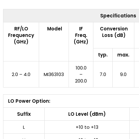
Specifications
RF/LO
Model
IF
Conversion
Frequency
Freq.
Loss (dB)
(GHz)
(GHz)
typ.
max.
100.0
2.0 – 4.0
MI363103
–
7.0
9.0
200.0
LO Power Option:
Suffix
LO Level (dBm)
L
+10 to +13