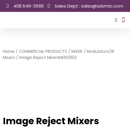
Skip
408 649-3566
Sales Dept.: sales@advmic.com
to
content
Sale
Home
/
COMMERCIAL PRODUCTS
/
MIXER
/
Modulators/IR
Mixers
/ Image Reject MixersMI363103
Image Reject Mixers