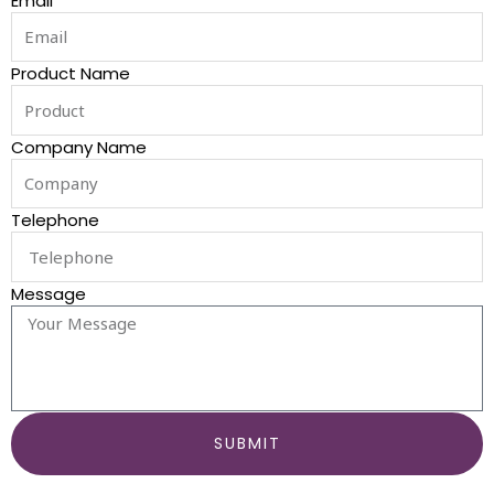
Email
Product Name
Company Name
Telephone
Message
SUBMIT