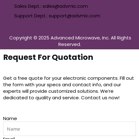
Sales Dept.: sales@advmic.com
Support Dept.: support@advmic.com
Copyright © 2025 Advanced Microwave, Inc. All Rights
Reserved.
Request For Quotation
Get a free quote for your electronic components. Fill out
the form with your specs and contact info, and our
experts will provide customized solutions. We’re
dedicated to quality and service. Contact us now!
Name