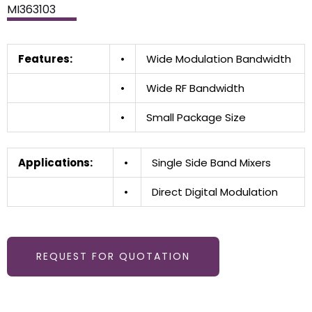
MI363103
Features:
•
Wide Modulation Bandwidth
•
Wide RF Bandwidth
•
Small Package Size
Applications:
•
Single Side Band Mixers
•
Direct Digital Modulation
REQUEST FOR QUOTATION