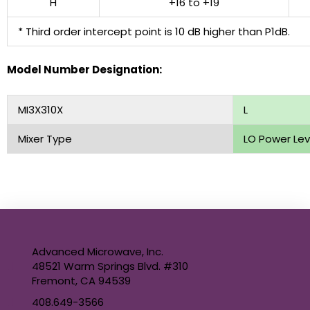
H
+16 to +19
* Third order intercept point is 10 dB higher than P1dB.
Model Number Designation:
MI3X310X
L
Mixer Type
LO Power Lev
Advanced Microwave, Inc.
48521 Warm Springs Blvd. #310
Fremont, CA 94539
408.649-3566