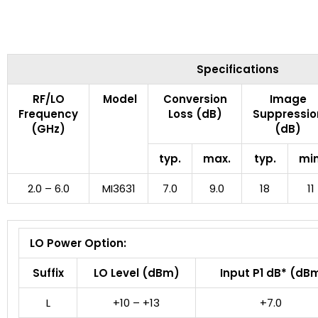
Specifications
RF/LO
Model
Conversion
Image
Frequency
Loss (dB)
Suppressio
(GHz)
(dB)
typ.
max.
typ.
min
2.0 – 6.0
MI3631
7.0
9.0
18
11
LO Power Option:
Suffix
LO Level (dBm)
Input P1 dB* (dB
L
+10 – +13
+7.0