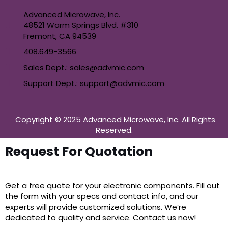
Advanced Microwave, Inc.
48521 Warm Springs Blvd. #310
Fremont, CA 94539
408.649-3566
Sales Dept.: sales@advmic.com
Support Dept.: support@advmic.com
Copyright © 2025 Advanced Microwave, Inc. All Rights
Reserved.
Request For Quotation
Get a free quote for your electronic components. Fill out
the form with your specs and contact info, and our
experts will provide customized solutions. We’re
dedicated to quality and service. Contact us now!