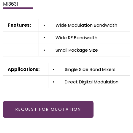
MI3631
Features:
•
Wide Modulation Bandwidth
•
Wide RF Bandwidth
•
Small Package Size
Applications:
•
Single Side Band Mixers
•
Direct Digital Modulation
REQUEST FOR QUOTATION