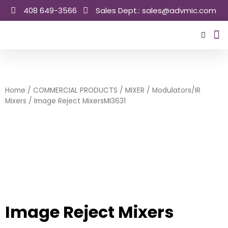
Skip
408 649-3566
Sales Dept.: sales@advmic.com
to
content
Sale
Home
/
COMMERCIAL PRODUCTS
/
MIXER
/
Modulators/IR
Mixers
/ Image Reject MixersMI3631
Image Reject Mixers