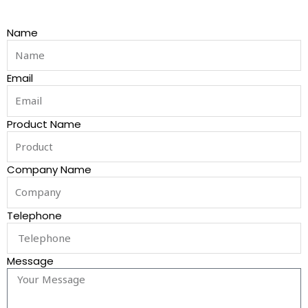
Name
Email
Product Name
Company Name
Telephone
Message