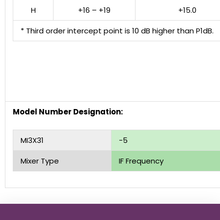
H
+16 – +19
+15.0
* Third order intercept point is 10 dB higher than P1dB.
Model Number Designation:
MI3X31
-5
Mixer Type
IF Frequency