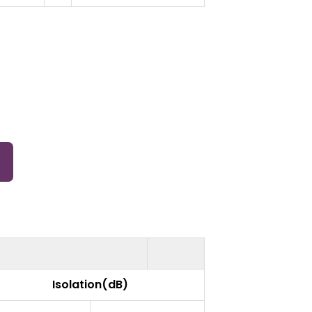
Isolation(dB)