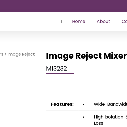
Home
About
Co
Image Reject Mixe
rs
/ Image Reject
MI3232
Features:
•
Wide Bandwid
•
High Isolation
Loss