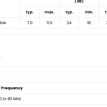
(dB)
typ.
max.
typ.
min.
t
able
7.0
11.0
24
18
.
F Frequency
0 to 90 MHz