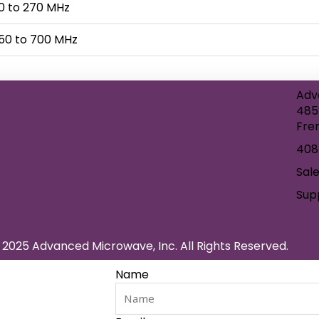
0 to 270 MHz
50 to 700 MHz
Adv
485
Fre
408
Sal
Sup
2025 Advanced Microwave, Inc. All Rights Reserved.
Name