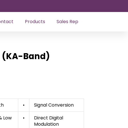
ntact
Products
Sales Rep
r (KA-Band)
th
•
Signal Conversion
 & Low
•
Direct Digital
Modulation