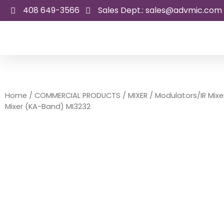
Skip
408 649-3566
Sales Dept.: sales@advmic.com
to
content
Home
/
COMMERCIAL PRODUCTS
/
MIXER
/
Modulators/IR Mixe
Mixer (KA-Band) MI3232