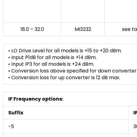
18.0 – 32.0
MI3232
see t
• LO Drive Level for all models is +15 to +20 dBm.
• Input P1dB for all models is +14 dBm.
• Input IP3 for all models is +24 dBm.
• Conversion loss above specified for down converter
• Conversion loss for up converter is 12 dB max.
IF Frequency options:
Suffix
I
-5
3