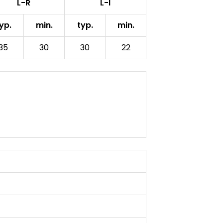
L-R
L-I
yp.
min.
typ.
min.
35
30
30
22