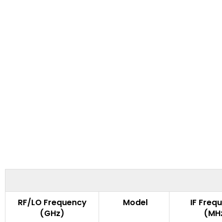
RF/LO Frequency
Model
IF Freq
(GHz)
(MH