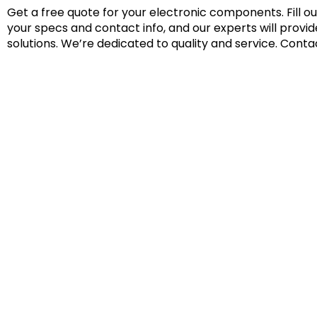
Get a free quote for your electronic components. Fill o
your specs and contact info, and our experts will provi
solutions. We’re dedicated to quality and service. Conta