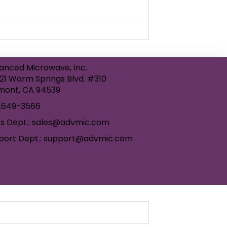
anced Microwave, Inc.
21 Warm Springs Blvd. #310
mont, CA 94539
.649-3566
es Dept.: sales@advmic.com
port Dept.: support@advmic.com