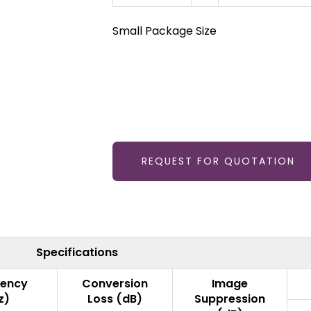
Small Package Size
REQUEST FOR QUOTATION
Specifications
uency
Conversion
Image
z)
Loss (dB)
Suppression