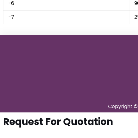
-6
9
-7
2
Copyright © 
Request For Quotation