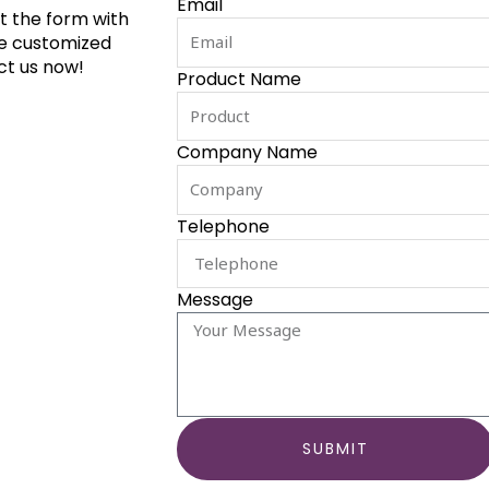
Email
ut the form with
de customized
ct us now!
Product Name
Company Name
Telephone
Message
SUBMIT