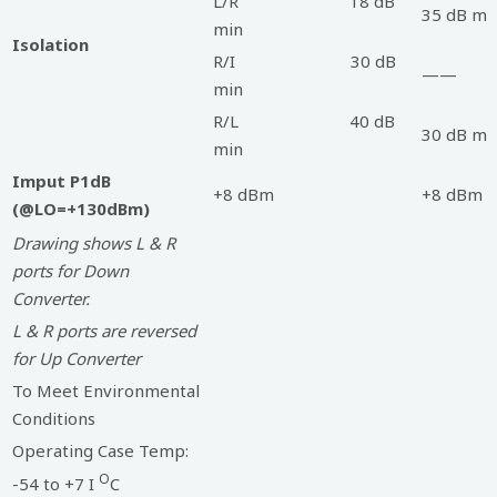
L/R 18 dB
35 dB mi
min
Isolation
R/I 30 dB
——
min
R/L 40 dB
30 dB mi
min
Imput P1dB
+8 dBm
+8 dBm
(@LO=+130dBm)
Drawing shows L & R
ports for Down
Converter.
L & R ports are reversed
for Up Converter
To Meet Environmental
Conditions
Operating Case Temp:
O
-54 to +7 I
C