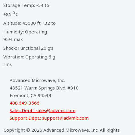
Storage Temp: -54 to
0
+85
C
Altitude: 45000 ft +32 to
Humidity: Operating
95% max
Shock: Functional 20 g’s
Vibration: Operating 6 g
rms
Advanced Microwave, Inc.
48521 Warm Springs Blvd. #310
Fremont, CA 94539
408.649-3566
Sales Dept.: sales@advmic.com
Support Dept.: support@advmic.com
Copyright © 2025 Advanced Microwave, Inc. All Rights