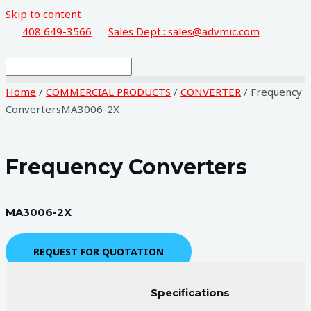
Skip to content
408 649-3566
Sales Dept.: sales@advmic.com
Home
/
COMMERCIAL PRODUCTS
/
CONVERTER
/ Frequency
ConvertersMA3006-2X
Frequency Converters
MA3006-2X
REQUEST FOR QUOTATION
Specifications