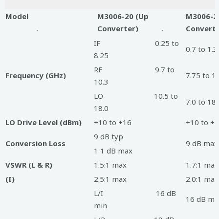
Model
M3006-20 (Up
M3006-2
.
Converter)
.
Converte
IF 0.25 to
0.7 to 1.3
8.25
RF 9.7 to
Frequency (GHz)
7.75 to 1
10.3
LO 10.5 to
7.0 to 18.
18.0
LO Drive Level (dBm)
+10 to +16
+10 to +
9 dB typ
Conversion Loss
9 dB max
1 1 dB max
VSWR (L & R)
1.5:1 max
1.7:1 max
(I)
2.5:1 max
2.0:1 max
L/I 16 dB
16 dB mi
min