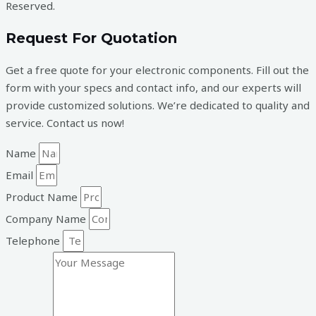
Reserved.
Request For Quotation
Get a free quote for your electronic components. Fill out the
form with your specs and contact info, and our experts will
provide customized solutions. We’re dedicated to quality and
service. Contact us now!
Name
Email
Product Name
Company Name
Telephone