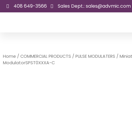
Skip
408 649-3566
Sales Dept.: sales@advmic.com
to
content
Home
/
COMMERCIAL PRODUCTS
/
PULSE MODULATERS
/ Minia
ModulatorSPST0XXXA-C