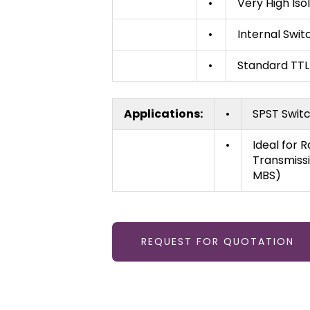
•
Very High Iso
•
Internal Swit
•
Standard TTL
Applications:
•
SPST Switc
•
Ideal for 
Transmissi
MBS)
REQUEST FOR QUOTATION