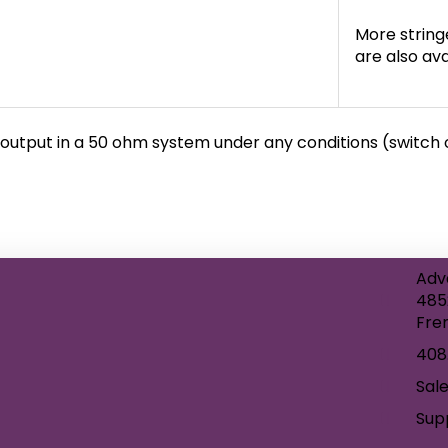
More strin
are also ava
output in a 50 ohm system under any conditions (switch of
Adv
485
Fre
408
Sal
Sup