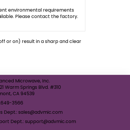
gent environmental requirements
ilable. Please contact the factory.
f or on) result in a sharp and clear
anced Microwave, Inc.
21 Warm Springs Blvd. #310
mont, CA 94539
.649-3566
es Dept.: sales@advmic.com
port Dept.: support@advmic.com