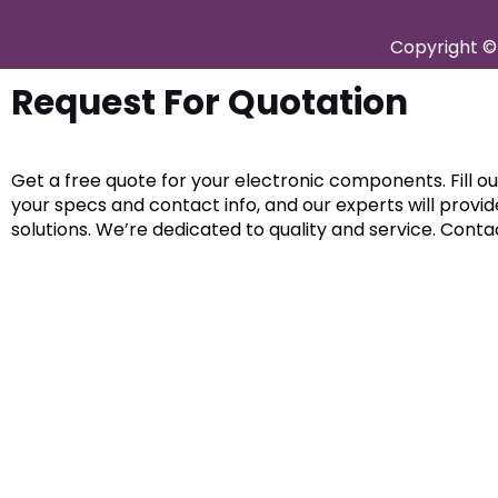
Copyright © 
Request For Quotation
Get a free quote for your electronic components. Fill o
your specs and contact info, and our experts will provi
solutions. We’re dedicated to quality and service. Conta