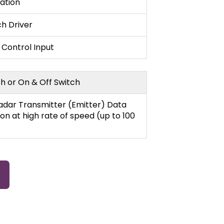
lation
ch Driver
 Control Input
h or On & Off Switch
Radar Transmitter (Emitter) Data
on at high rate of speed (up to 100