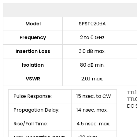
Model
SPST0206A
Frequency
2 to 6 GHz
Insertion Loss
3.0 dB max.
Isolation
80 dB min.
VSWR
2.0:1 max.
TTL1
Pulse Response:
15 nsec. to CW
TTL0
DC 
Propagation Delay:
14 nsec. max.
Rise/Fall Time:
4.5 nsec. max.