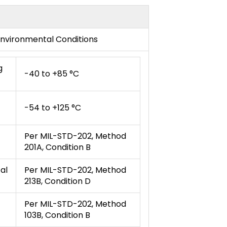
nvironmental Conditions
g
-40 to +85 °C
-54 to +125 °C
Per MIL-STD-202, Method
201A, Condition B
al
Per MIL-STD-202, Method
213B, Condition D
Per MIL-STD-202, Method
103B, Condition B