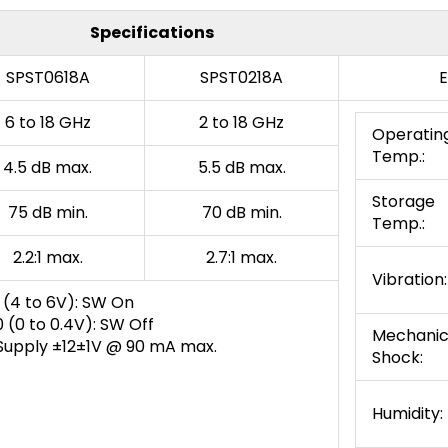
Specifications
SPST0618A
SPST0218A
E
6 to 18 GHz
2 to 18 GHz
Operatin
Temp.:
4.5 dB max.
5.5 dB max.
Storage
75 dB min.
70 dB min.
Temp.:
2.2:1 max.
2.7:1 max.
Vibration:
 (4 to 6V): SW On
 (0 to 0.4V): SW Off
Mechanic
Supply ±12±1V @ 90 mA max.
Shock:
Humidity: