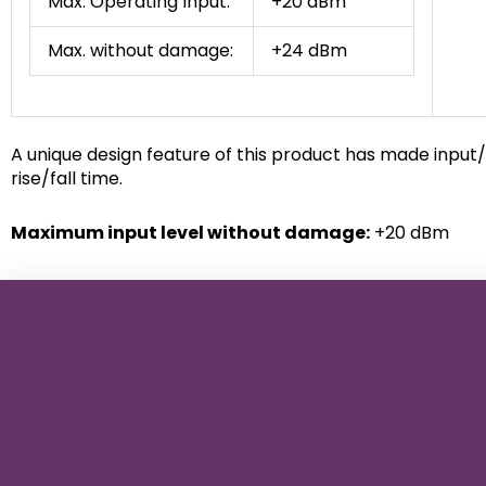
Max. Operating Input:
+20 dBm
Max. without damage:
+24 dBm
A unique design feature of this product has made input/
rise/fall time.
Maximum input level without damage:
+20 dBm