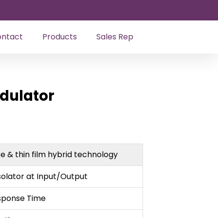
ntact
Products
Sales Rep
odulator
ze & thin film hybrid technology
solator at Input/Output
sponse Time