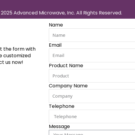
2025 Advanced Microwave, Inc. All Rights Reserved.
Name
Email
ut the form with
de customized
ct us now!
Product Name
Company Name
Telephone
Message