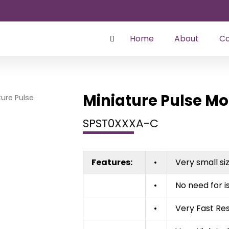
Home
About
Co
Miniature Pulse M
ture Pulse
SPST0XXXA-C
Features:
•
Very small si
•
No need for i
•
Very Fast Re